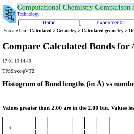
C
omputational
C
hemistry
C
omparison
Technology
Home
Experimental
You are here:
Calculated > Geometry > Calculated geometry > On
Compare Calculated Bonds for 
17 01 10 14 40
TPSSh/cc-pVTZ
Histogram of Bond lengths (in Å) vs numbe
Values greater than 2.00 are in the 2.00 bin. Values les
5