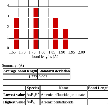
4
3
2
1
0
1.65
1.70
1.75
1.80
1.85
1.90
1.95
2.00
bond lengths (Å)
Summary: (Å)
Average bond length
Standard deviation
1.772
0.093
Species
Name
Bond Lengt
+
Lowest value
Arsenic trifluoride, protonated
AsF
H
3
AsF
Highest value
Arsenic pentafluoride
5