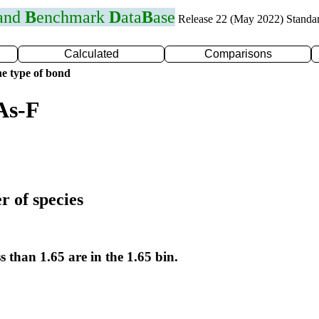
 and
B
enchmark
D
ata
B
ase
Release 22 (May 2022) Standa
Calculated
Comparisons
e type of bond
As-F
r of species
s than 1.65 are in the 1.65 bin.