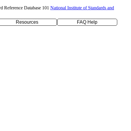
rd Reference Database 101
National Institute of Standards and
Resources
FAQ Help