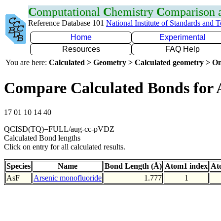
C
omputational
C
hemistry
C
omparison
Reference Database 101
National Institute of Standards and 
Home
Experimental
Resources
FAQ Help
You are here:
Calculated > Geometry > Calculated geometry > On
Compare Calculated Bonds for 
17 01 10 14 40
QCISD(TQ)=FULL/aug-cc-pVDZ
Calculated Bond lengths
Click on entry for all calculated results.
Species
Name
Bond Length (Å)
Atom1 index
At
AsF
Arsenic monofluoride
1.777
1