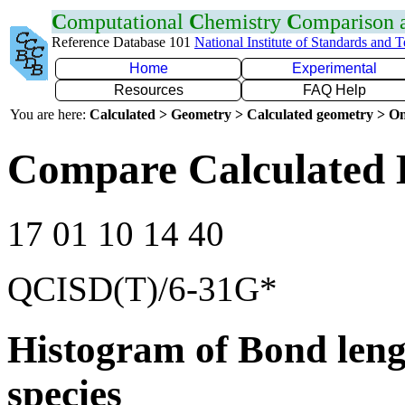
C
omputational
C
hemistry
C
omparison
Reference Database 101
National Institute of Standards and 
Home
Experimental
Resources
FAQ Help
You are here:
Calculated > Geometry > Calculated geometry > On
Compare Calculated B
17 01 10 14 40
QCISD(T)/6-31G*
Histogram of Bond leng
species