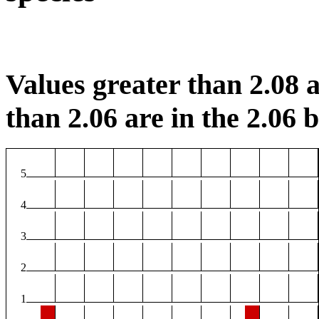
Values greater than 2.08 a
than 2.06 are in the 2.06 b
5
4
3
2
1