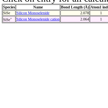
Species
Name
Bond Length (Å)
Atom1 ind
SiSe
Silicon Monoselenide
2.078
1
+
Silicon Monoselenide cation
2.064
1
SiSe