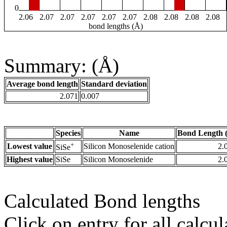
0
2.06
2.07
2.07
2.07
2.07
2.07
2.08
2.08
2.08
2.08
bond lengths (Å)
Summary: (Å)
Average bond length
Standard deviation
2.071
0.007
Species
Name
Bond Length 
+
Lowest value
Silicon Monoselenide cation
2.
SiSe
Highest value
SiSe
Silicon Monoselenide
2.
Calculated Bond lengths
Click on entry for all calcul