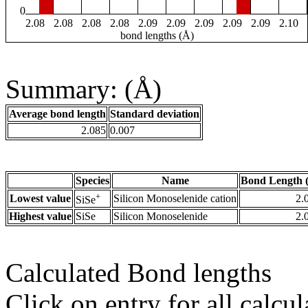
0
2.08
2.08
2.08
2.08
2.09
2.09
2.09
2.09
2.09
2.10
bond lengths (Å)
Summary: (Å)
Average bond length
Standard deviation
2.085
0.007
Species
Name
Bond Length 
+
Lowest value
Silicon Monoselenide cation
2.
SiSe
Highest value
SiSe
Silicon Monoselenide
2.
Calculated Bond lengths
Click on entry for all calcul