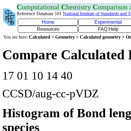
C
omputational
C
hemistry
C
omparison
Reference Database 101
National Institute of Standards and 
Home
Experimental
Resources
FAQ Help
You are here:
Calculated > Geometry > Calculated geometry > On
Compare Calculated B
17 01 10 14 40
CCSD/aug-cc-pVDZ
Histogram of Bond leng
species