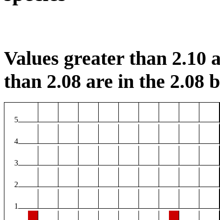
Values greater than 2.10 a
than 2.08 are in the 2.08 b
5
4
3
2
1