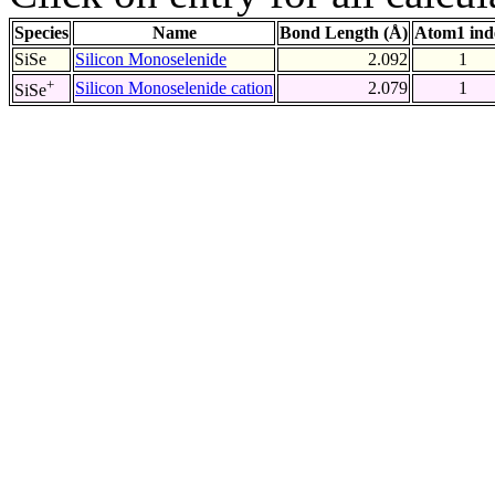
Species
Name
Bond Length (Å)
Atom1 ind
SiSe
Silicon Monoselenide
2.092
1
+
Silicon Monoselenide cation
2.079
1
SiSe