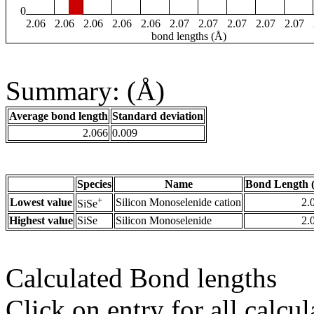
0
2.06
2.06
2.06
2.06
2.06
2.07
2.07
2.07
2.07
2.07
bond lengths (Å)
Summary: (Å)
Average bond length
Standard deviation
2.066
0.009
Species
Name
Bond Length 
+
Lowest value
Silicon Monoselenide cation
2.
SiSe
Highest value
SiSe
Silicon Monoselenide
2.
Calculated Bond lengths
Click on entry for all calcul