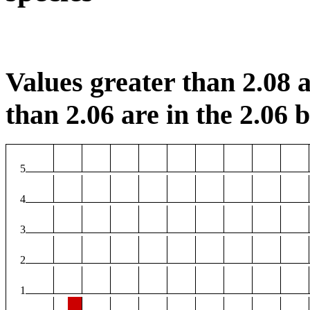
Values greater than 2.08 a
than 2.06 are in the 2.06 b
5
4
3
2
1