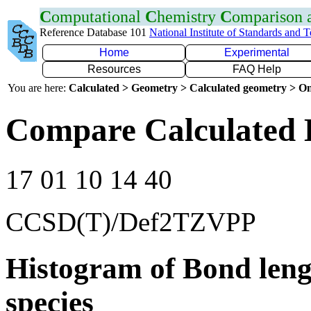
C
omputational
C
hemistry
C
omparison
Reference Database 101
National Institute of Standards and 
Home
Experimental
Resources
FAQ Help
You are here:
Calculated > Geometry > Calculated geometry > On
Compare Calculated B
17 01 10 14 40
CCSD(T)/Def2TZVPP
Histogram of Bond leng
species