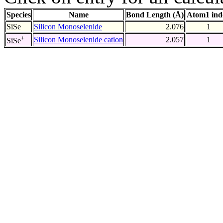
Species
Name
Bond Length (Å)
Atom1 ind
SiSe
Silicon Monoselenide
2.076
1
+
Silicon Monoselenide cation
2.057
1
SiSe