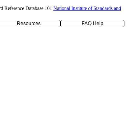
rd Reference Database 101
National Institute of Standards and
Resources
FAQ Help