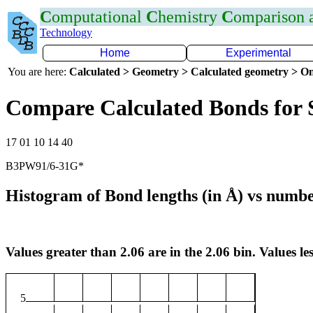
C
omputational
C
hemistry
C
omparison
Technology
Home
Experimental
You are here:
Calculated > Geometry > Calculated geometry > On
Compare Calculated Bonds for 
17 01 10 14 40
B3PW91/6-31G*
Histogram of Bond lengths (in Å) vs numbe
Values greater than 2.06 are in the 2.06 bin. Values les
5