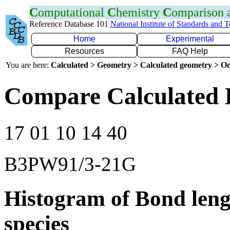
C
omputational
C
hemistry
C
omparison
Reference Database 101
National Institute of Standards and 
Home
Experimental
Resources
FAQ Help
You are here:
Calculated > Geometry > Calculated geometry > On
Compare Calculated B
17 01 10 14 40
B3PW91/3-21G
Histogram of Bond leng
species