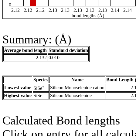
0
2.12
2.12
2.12
2.13
2.13
2.13
2.13
2.13
2.14
2.14
bond lengths (Å)
Summary: (Å)
Average bond length
Standard deviation
2.132
0.010
Species
Name
Bond Length 
+
Lowest value
Silicon Monoselenide cation
2.
SiSe
Highest value
SiSe
Silicon Monoselenide
2.
Calculated Bond lengths
Click on entry for all calcul