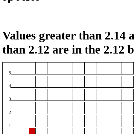
Values greater than 2.14 a
than 2.12 are in the 2.12 b
5
4
3
2
1