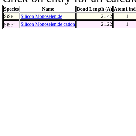
Species
Name
Bond Length (Å)
Atom1 ind
SiSe
Silicon Monoselenide
2.142
1
+
Silicon Monoselenide cation
2.122
1
SiSe