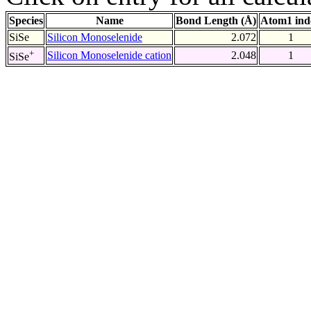
Species
Name
Bond Length (Å)
Atom1 ind
SiSe
Silicon Monoselenide
2.072
1
+
Silicon Monoselenide cation
2.048
1
SiSe