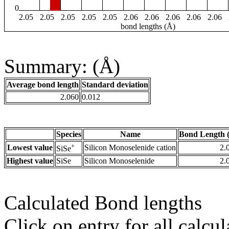
0
2.05
2.05
2.05
2.05
2.05
2.06
2.06
2.06
2.06
2.06
bond lengths (Å)
Summary: (Å)
Average bond length
Standard deviation
2.060
0.012
Species
Name
Bond Length 
+
Lowest value
Silicon Monoselenide cation
2.
SiSe
Highest value
SiSe
Silicon Monoselenide
2.
Calculated Bond lengths
Click on entry for all calcul