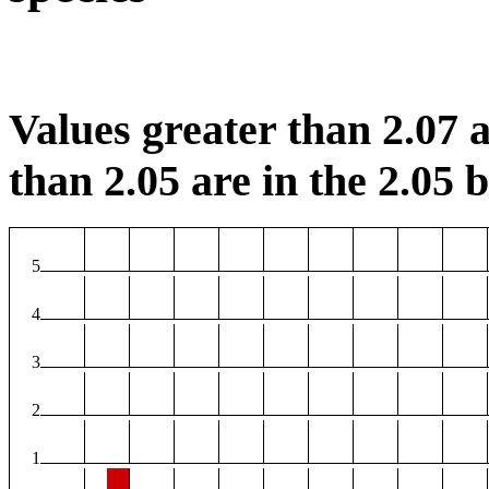
Values greater than 2.07 a
than 2.05 are in the 2.05 b
5
4
3
2
1