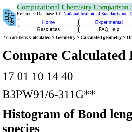
C
omputational
C
hemistry
C
omparison
Reference Database 101
National Institute of Standards and 
Home
Experimental
Resources
FAQ Help
You are here:
Calculated > Geometry > Calculated geometry > On
Compare Calculated B
17 01 10 14 40
B3PW91/6-311G**
Histogram of Bond leng
species