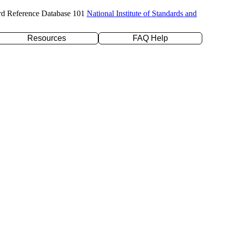
rd Reference Database 101
National Institute of Standards and
Resources
FAQ Help