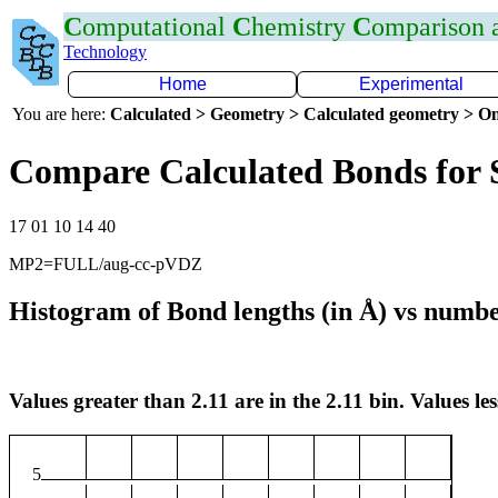
C
omputational
C
hemistry
C
omparison
Technology
Home
Experimental
You are here:
Calculated > Geometry > Calculated geometry > On
Compare Calculated Bonds for 
17 01 10 14 40
MP2=FULL/aug-cc-pVDZ
Histogram of Bond lengths (in Å) vs numbe
Values greater than 2.11 are in the 2.11 bin. Values les
5