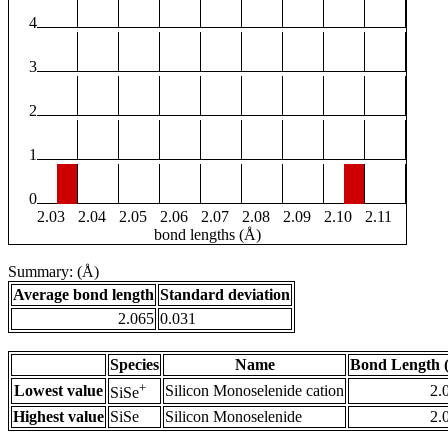
4
3
2
1
0
2.03
2.04
2.05
2.06
2.07
2.08
2.09
2.10
2.11
bond lengths (Å)
Summary: (Å)
Average bond length
Standard deviation
2.065
0.031
Species
Name
Bond Length 
+
Lowest value
Silicon Monoselenide cation
2.
SiSe
Highest value
SiSe
Silicon Monoselenide
2.