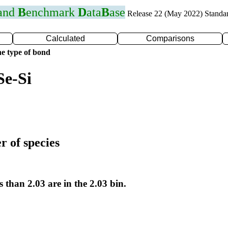
 and
B
enchmark
D
ata
B
ase
Release 22 (May 2022) Standa
Calculated
Comparisons
e type of bond
Se-Si
r of species
s than 2.03 are in the 2.03 bin.