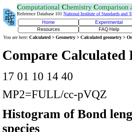
C
omputational
C
hemistry
C
omparison
Reference Database 101
National Institute of Standards and 
Home
Experimental
Resources
FAQ Help
You are here:
Calculated > Geometry > Calculated geometry > On
Compare Calculated B
17 01 10 14 40
MP2=FULL/cc-pVQZ
Histogram of Bond leng
species