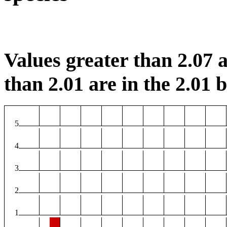
Values greater than 2.07 a
than 2.01 are in the 2.01 b
5
4
3
2
1