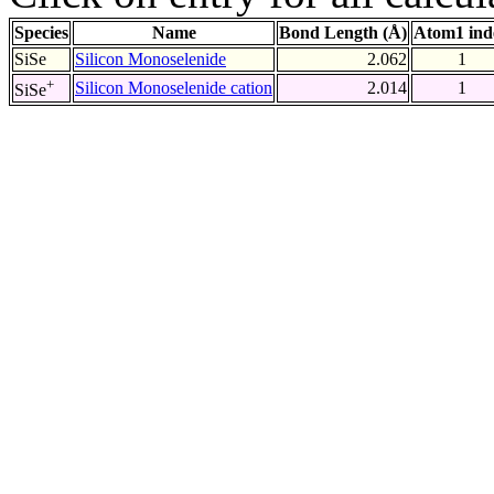
Species
Name
Bond Length (Å)
Atom1 ind
SiSe
Silicon Monoselenide
2.062
1
+
Silicon Monoselenide cation
2.014
1
SiSe