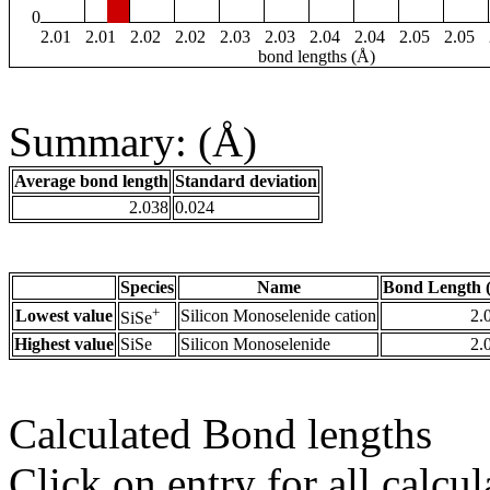
0
2.01
2.01
2.02
2.02
2.03
2.03
2.04
2.04
2.05
2.05
bond lengths (Å)
Summary: (Å)
Average bond length
Standard deviation
2.038
0.024
Species
Name
Bond Length 
+
Lowest value
Silicon Monoselenide cation
2.
SiSe
Highest value
SiSe
Silicon Monoselenide
2.
Calculated Bond lengths
Click on entry for all calcul