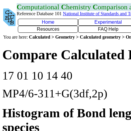
C
omputational
C
hemistry
C
omparison
Reference Database 101
National Institute of Standards and 
Home
Experimental
Resources
FAQ Help
You are here:
Calculated > Geometry > Calculated geometry > On
Compare Calculated B
17 01 10 14 40
MP4/6-311+G(3df,2p)
Histogram of Bond leng
species