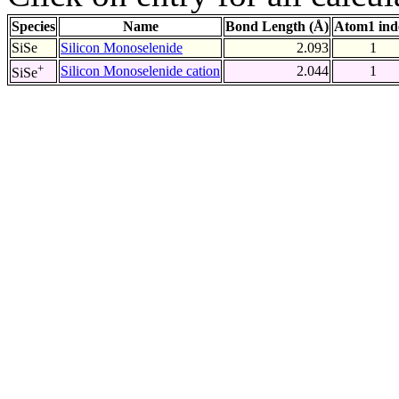
Species
Name
Bond Length (Å)
Atom1 ind
SiSe
Silicon Monoselenide
2.093
1
+
Silicon Monoselenide cation
2.044
1
SiSe