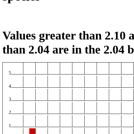
Values greater than 2.10 a
than 2.04 are in the 2.04 b
5
4
3
2
1