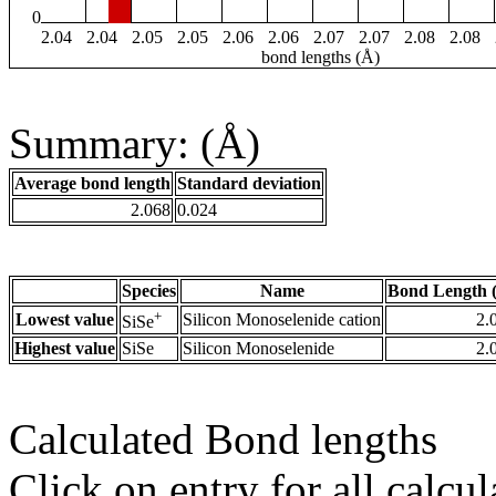
0
2.04
2.04
2.05
2.05
2.06
2.06
2.07
2.07
2.08
2.08
bond lengths (Å)
Summary: (Å)
Average bond length
Standard deviation
2.068
0.024
Species
Name
Bond Length 
+
Lowest value
Silicon Monoselenide cation
2.
SiSe
Highest value
SiSe
Silicon Monoselenide
2.
Calculated Bond lengths
Click on entry for all calcul