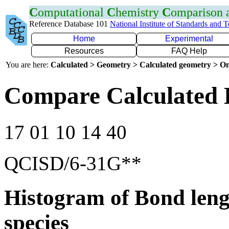
C
omputational
C
hemistry
C
omparison
Reference Database 101
National Institute of Standards and 
Home
Experimental
Resources
FAQ Help
You are here:
Calculated > Geometry > Calculated geometry > On
Compare Calculated B
17 01 10 14 40
QCISD/6-31G**
Histogram of Bond leng
species