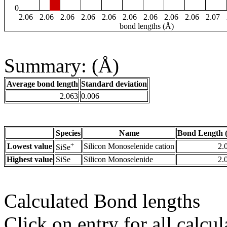
0
2.06
2.06
2.06
2.06
2.06
2.06
2.06
2.06
2.06
2.07
bond lengths (Å)
Summary: (Å)
Average bond length
Standard deviation
2.063
0.006
Species
Name
Bond Length 
+
Lowest value
Silicon Monoselenide cation
2.
SiSe
Highest value
SiSe
Silicon Monoselenide
2.
Calculated Bond lengths
Click on entry for all calcul