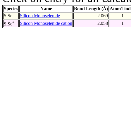
Species
Name
Bond Length (Å)
Atom1 ind
SiSe
Silicon Monoselenide
2.069
1
+
Silicon Monoselenide cation
2.058
1
SiSe