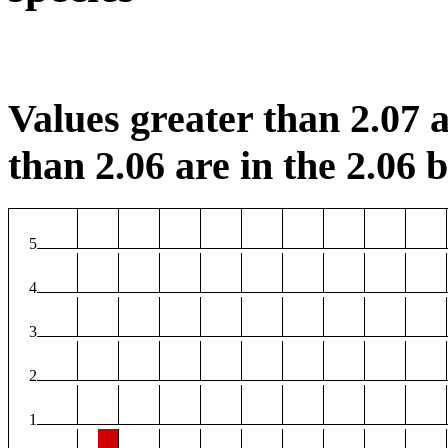
Values greater than 2.07 a
than 2.06 are in the 2.06 b
5
4
3
2
1