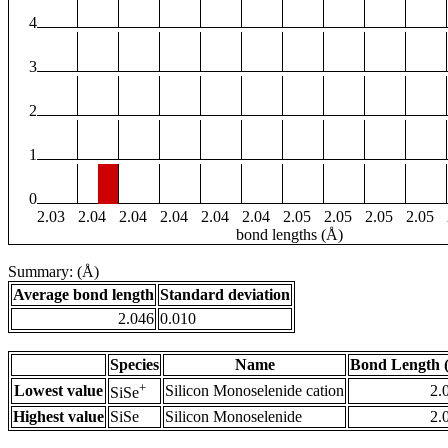
4
3
2
1
0
2.03
2.04
2.04
2.04
2.04
2.04
2.05
2.05
2.05
2.05
bond lengths (Å)
Summary: (Å)
Average bond length
Standard deviation
2.046
0.010
Species
Name
Bond Length 
+
Lowest value
Silicon Monoselenide cation
2.
SiSe
Highest value
SiSe
Silicon Monoselenide
2.