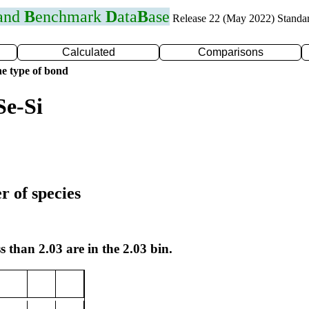
 and
B
enchmark
D
ata
B
ase
Release 22 (May 2022) Standa
Calculated
Comparisons
e type of bond
Se-Si
r of species
s than 2.03 are in the 2.03 bin.