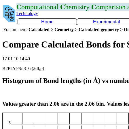
C
omputational
C
hemistry
C
omparison
Technology
Home
Experimental
You are here:
Calculated > Geometry > Calculated geometry > On
Compare Calculated Bonds for 
17 01 10 14 40
B2PLYP/6-31G(2df,p)
Histogram of Bond lengths (in Å) vs numbe
Values greater than 2.06 are in the 2.06 bin. Values les
5