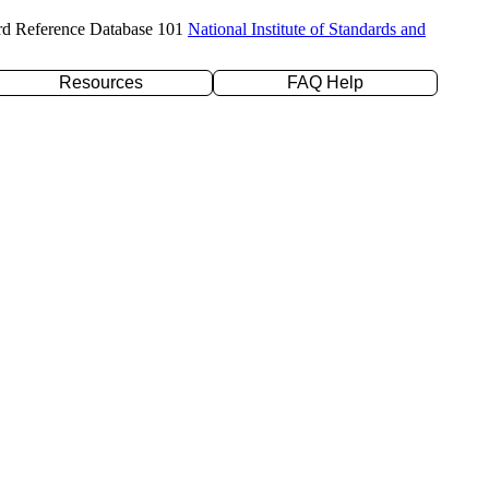
rd Reference Database 101
National Institute of Standards and
Resources
FAQ Help