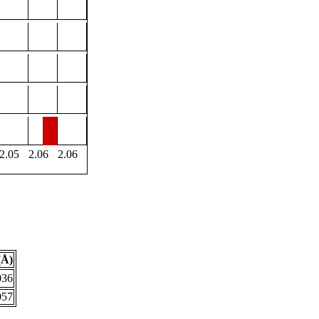
2.05
2.06
2.06
(Å)
036
057