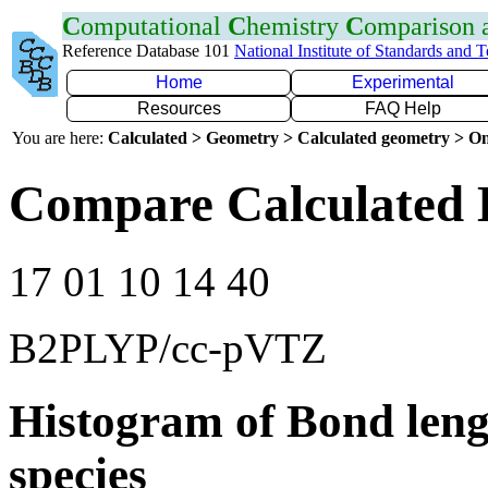
C
omputational
C
hemistry
C
omparison
Reference Database 101
National Institute of Standards and 
Home
Experimental
Resources
FAQ Help
You are here:
Calculated > Geometry > Calculated geometry > On
Compare Calculated B
17 01 10 14 40
B2PLYP/cc-pVTZ
Histogram of Bond leng
species