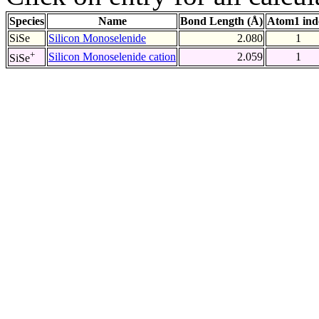
Species
Name
Bond Length (Å)
Atom1 ind
SiSe
Silicon Monoselenide
2.080
1
+
Silicon Monoselenide cation
2.059
1
SiSe