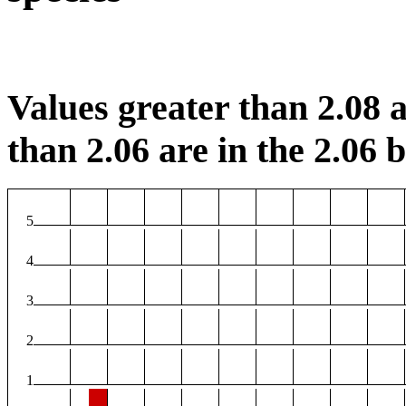
Values greater than 2.08 a
than 2.06 are in the 2.06 b
5
4
3
2
1