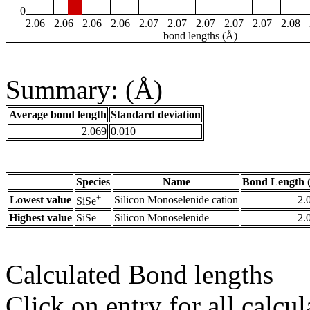
0
2.06
2.06
2.06
2.06
2.07
2.07
2.07
2.07
2.07
2.08
bond lengths (Å)
Summary: (Å)
Average bond length
Standard deviation
2.069
0.010
Species
Name
Bond Length 
+
Lowest value
Silicon Monoselenide cation
2.
SiSe
Highest value
SiSe
Silicon Monoselenide
2.
Calculated Bond lengths
Click on entry for all calcul