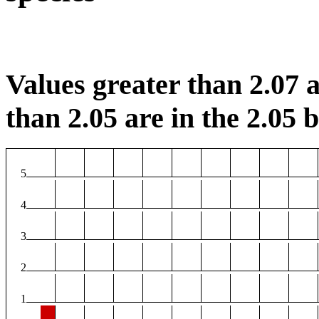
Values greater than 2.07 a
than 2.05 are in the 2.05 b
5
4
3
2
1