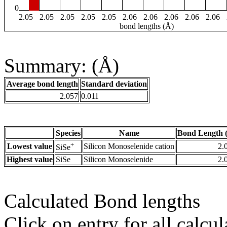
0
2.05
2.05
2.05
2.05
2.05
2.06
2.06
2.06
2.06
2.06
bond lengths (Å)
Summary: (Å)
Average bond length
Standard deviation
2.057
0.011
Species
Name
Bond Length 
+
Lowest value
Silicon Monoselenide cation
2.
SiSe
Highest value
SiSe
Silicon Monoselenide
2.
Calculated Bond lengths
Click on entry for all calcul