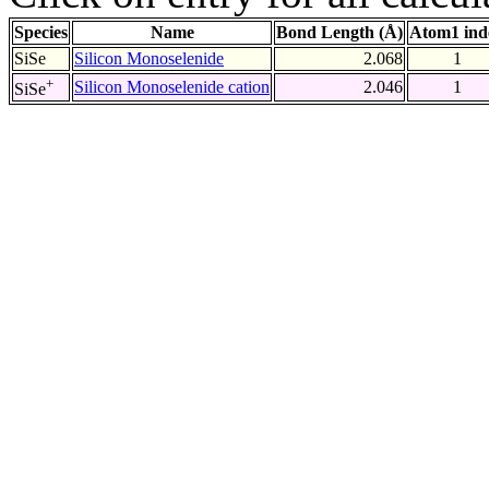
Species
Name
Bond Length (Å)
Atom1 ind
SiSe
Silicon Monoselenide
2.068
1
+
Silicon Monoselenide cation
2.046
1
SiSe