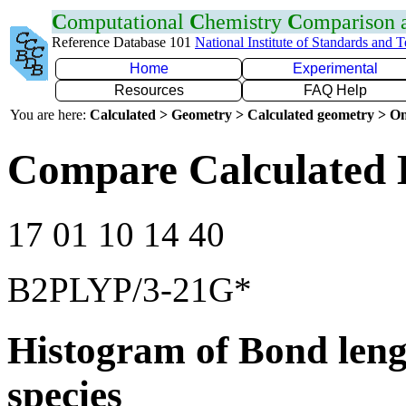
C
omputational
C
hemistry
C
omparison
Reference Database 101
National Institute of Standards and 
Home
Experimental
Resources
FAQ Help
You are here:
Calculated > Geometry > Calculated geometry > On
Compare Calculated B
17 01 10 14 40
B2PLYP/3-21G*
Histogram of Bond leng
species