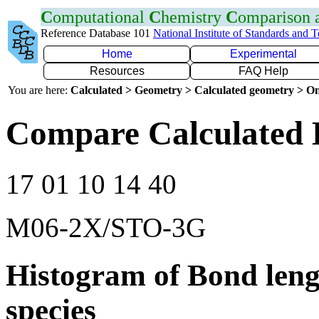
C
omputational
C
hemistry
C
omparison
Reference Database 101
National Institute of Standards and 
Home
Experimental
Resources
FAQ Help
You are here:
Calculated > Geometry > Calculated geometry > On
Compare Calculated B
17 01 10 14 40
M06-2X/STO-3G
Histogram of Bond leng
species