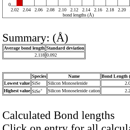
0
2.02
2.04
2.06
2.08
2.10
2.12
2.14
2.16
2.18
2.20
bond lengths (Å)
Summary: (Å)
Average bond length
Standard deviation
2.118
0.092
Species
Name
Bond Length 
Lowest value
SiSe
Silicon Monoselenide
2.
+
Highest value
Silicon Monoselenide cation
2.
SiSe
Calculated Bond lengths
Click on entry for all calcul