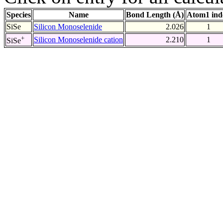
Species
Name
Bond Length (Å)
Atom1 ind
SiSe
Silicon Monoselenide
2.026
1
+
Silicon Monoselenide cation
2.210
1
SiSe