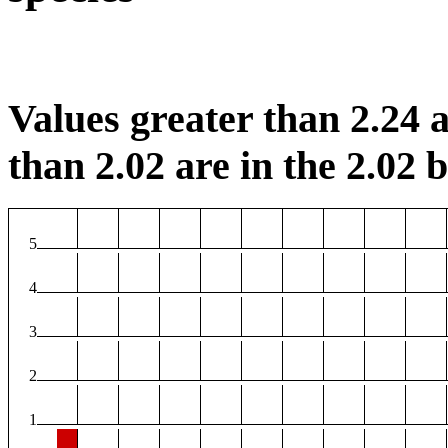
Values greater than 2.24 a
than 2.02 are in the 2.02 b
5
4
3
2
1