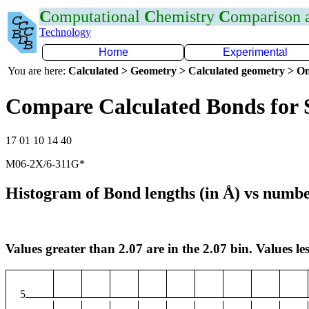
C
omputational
C
hemistry
C
omparison
Technology
Home
Experimental
You are here:
Calculated > Geometry > Calculated geometry > On
Compare Calculated Bonds for 
17 01 10 14 40
M06-2X/6-311G*
Histogram of Bond lengths (in Å) vs numbe
Values greater than 2.07 are in the 2.07 bin. Values les
5