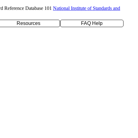
rd Reference Database 101
National Institute of Standards and
Resources
FAQ Help