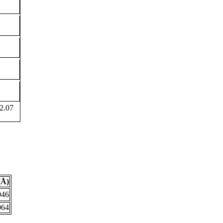
2.07
(Å)
046
064