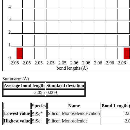
4
3
2
1
0
2.05
2.05
2.05
2.05
2.05
2.06
2.06
2.06
2.06
2.06
bond lengths (Å)
Summary: (Å)
Average bond length
Standard deviation
2.055
0.009
Species
Name
Bond Length 
+
Lowest value
Silicon Monoselenide cation
2.
SiSe
Highest value
SiSe
Silicon Monoselenide
2.