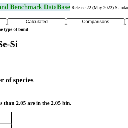
 and
B
enchmark
D
ata
B
ase
Release 22 (May 2022) Standa
Calculated
Comparisons
e type of bond
Se-Si
r of species
s than 2.05 are in the 2.05 bin.