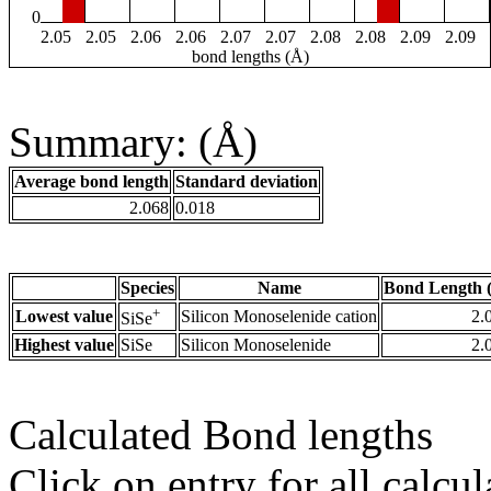
0
2.05
2.05
2.06
2.06
2.07
2.07
2.08
2.08
2.09
2.09
bond lengths (Å)
Summary: (Å)
Average bond length
Standard deviation
2.068
0.018
Species
Name
Bond Length 
+
Lowest value
Silicon Monoselenide cation
2.
SiSe
Highest value
SiSe
Silicon Monoselenide
2.
Calculated Bond lengths
Click on entry for all calcul