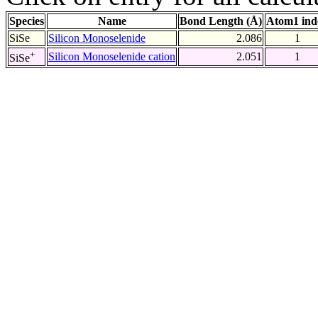
Species
Name
Bond Length (Å)
Atom1 ind
SiSe
Silicon Monoselenide
2.086
1
+
Silicon Monoselenide cation
2.051
1
SiSe