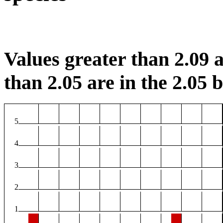
Values greater than 2.09 a
than 2.05 are in the 2.05 b
5
4
3
2
1