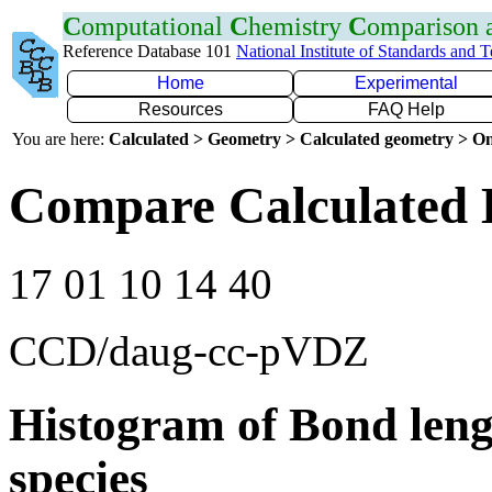
C
omputational
C
hemistry
C
omparison
Reference Database 101
National Institute of Standards and 
Home
Experimental
Resources
FAQ Help
You are here:
Calculated > Geometry > Calculated geometry > On
Compare Calculated B
17 01 10 14 40
CCD/daug-cc-pVDZ
Histogram of Bond leng
species