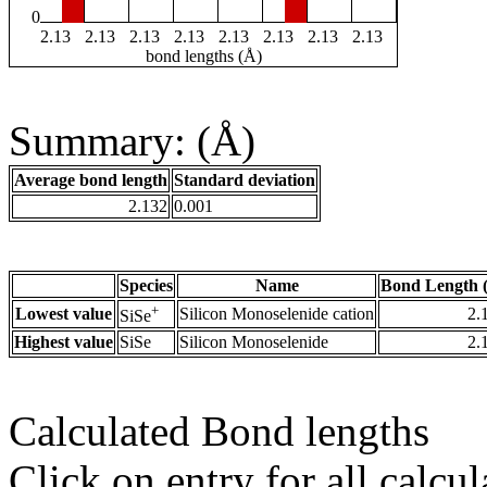
0
2.13
2.13
2.13
2.13
2.13
2.13
2.13
2.13
bond lengths (Å)
Summary: (Å)
Average bond length
Standard deviation
2.132
0.001
Species
Name
Bond Length 
+
Lowest value
Silicon Monoselenide cation
2.
SiSe
Highest value
SiSe
Silicon Monoselenide
2.
Calculated Bond lengths
Click on entry for all calcul