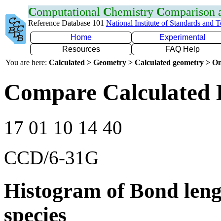
C
omputational
C
hemistry
C
omparison
Reference Database 101
National Institute of Standards and 
Home
Experimental
Resources
FAQ Help
You are here:
Calculated > Geometry > Calculated geometry > On
Compare Calculated B
17 01 10 14 40
CCD/6-31G
Histogram of Bond leng
species