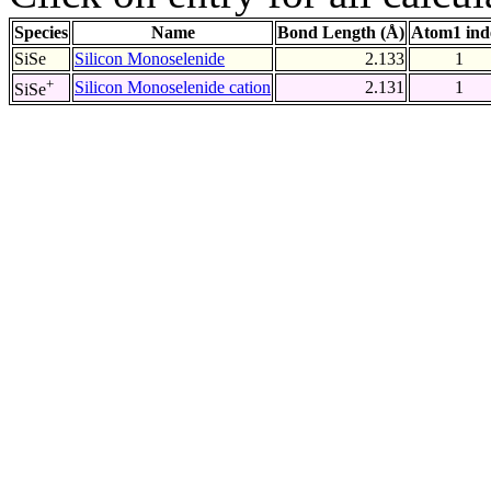
Species
Name
Bond Length (Å)
Atom1 ind
SiSe
Silicon Monoselenide
2.133
1
+
Silicon Monoselenide cation
2.131
1
SiSe