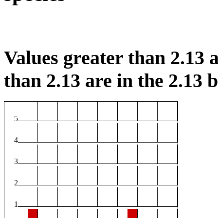
Values greater than 2.13 a
than 2.13 are in the 2.13 b
5
4
3
2
1