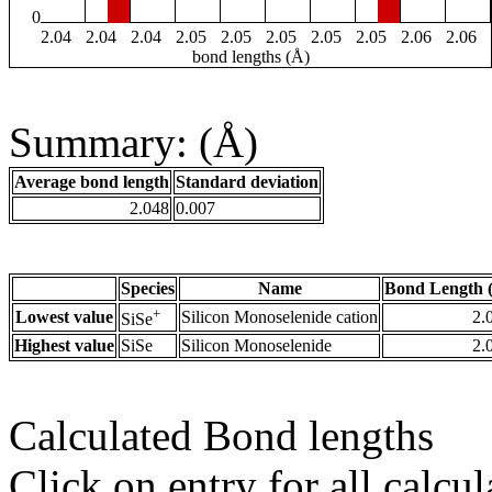
0
2.04
2.04
2.04
2.05
2.05
2.05
2.05
2.05
2.06
2.06
bond lengths (Å)
Summary: (Å)
Average bond length
Standard deviation
2.048
0.007
Species
Name
Bond Length 
+
Lowest value
Silicon Monoselenide cation
2.
SiSe
Highest value
SiSe
Silicon Monoselenide
2.
Calculated Bond lengths
Click on entry for all calcul