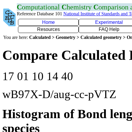
C
omputational
C
hemistry
C
omparison
Reference Database 101
National Institute of Standards and 
Home
Experimental
Resources
FAQ Help
You are here:
Calculated > Geometry > Calculated geometry > On
Compare Calculated B
17 01 10 14 40
wB97X-D/aug-cc-pVTZ
Histogram of Bond leng
species