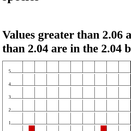
Values greater than 2.06 a
than 2.04 are in the 2.04 b
5
4
3
2
1