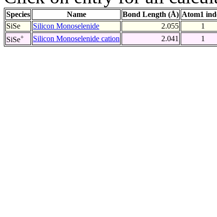
Species
Name
Bond Length (Å)
Atom1 ind
SiSe
Silicon Monoselenide
2.055
1
+
Silicon Monoselenide cation
2.041
1
SiSe