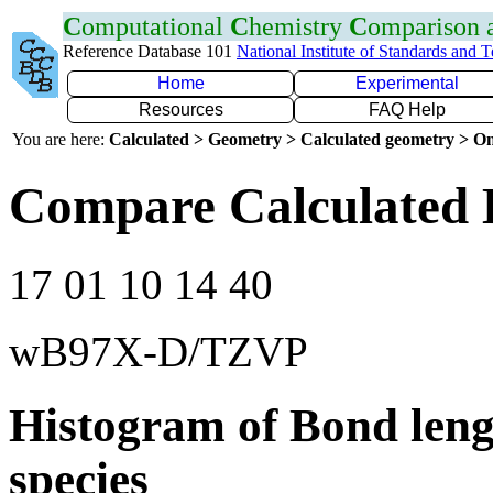
C
omputational
C
hemistry
C
omparison
Reference Database 101
National Institute of Standards and 
Home
Experimental
Resources
FAQ Help
You are here:
Calculated > Geometry > Calculated geometry > On
Compare Calculated B
17 01 10 14 40
wB97X-D/TZVP
Histogram of Bond leng
species