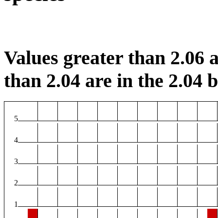
Values greater than 2.06 a
than 2.04 are in the 2.04 b
5
4
3
2
1