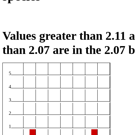
Values greater than 2.11 ar
than 2.07 are in the 2.07 b
5
4
3
2
1