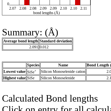
0
2.07
2.08
2.08
2.09
2.09
2.10
2.10
2.11
bond lengths (Å)
Summary: (Å)
Average bond length
Standard deviation
2.091
0.012
Species
Name
Bond Length 
+
Lowest value
Silicon Monoselenide cation
2.
SiSe
Highest value
SiSe
Silicon Monoselenide
2.
Calculated Bond lengths
Click on entry for all calcul