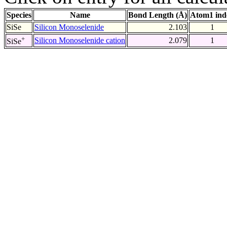
Species
Name
Bond Length (Å)
Atom1 ind
SiSe
Silicon Monoselenide
2.103
1
+
Silicon Monoselenide cation
2.079
1
SiSe