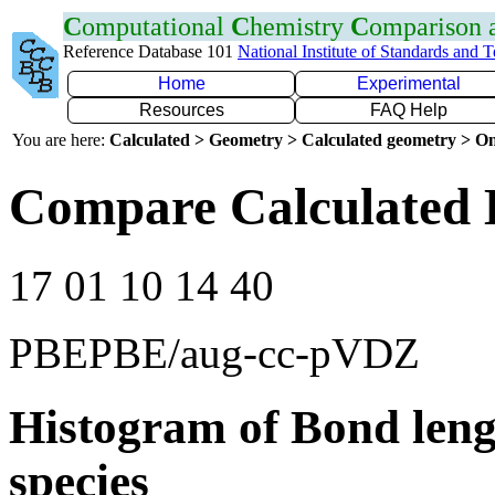
C
omputational
C
hemistry
C
omparison
Reference Database 101
National Institute of Standards and 
Home
Experimental
Resources
FAQ Help
You are here:
Calculated > Geometry > Calculated geometry > On
Compare Calculated B
17 01 10 14 40
PBEPBE/aug-cc-pVDZ
Histogram of Bond leng
species