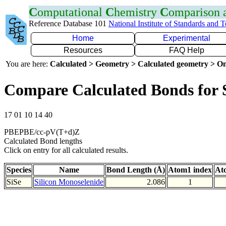
C
omputational
C
hemistry
C
omparison
Reference Database 101
National Institute of Standards and 
Home
Experimental
Resources
FAQ Help
You are here:
Calculated > Geometry > Calculated geometry > On
Compare Calculated Bonds for 
17 01 10 14 40
PBEPBE/cc-pV(T+d)Z
Calculated Bond lengths
Click on entry for all calculated results.
Species
Name
Bond Length (Å)
Atom1 index
At
SiSe
Silicon Monoselenide
2.086
1