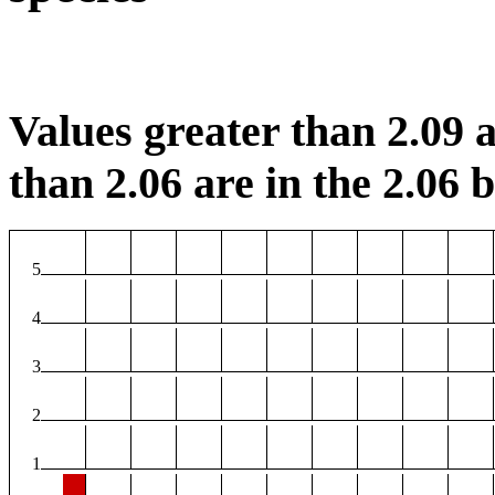
Values greater than 2.09 a
than 2.06 are in the 2.06 b
5
4
3
2
1