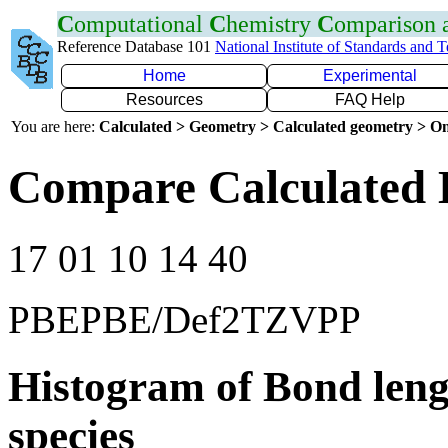
C
omputational
C
hemistry
C
omparison
Reference Database 101
National Institute of Standards and 
Home
Experimental
Resources
FAQ Help
You are here:
Calculated > Geometry > Calculated geometry > On
Compare Calculated B
17 01 10 14 40
PBEPBE/Def2TZVPP
Histogram of Bond leng
species