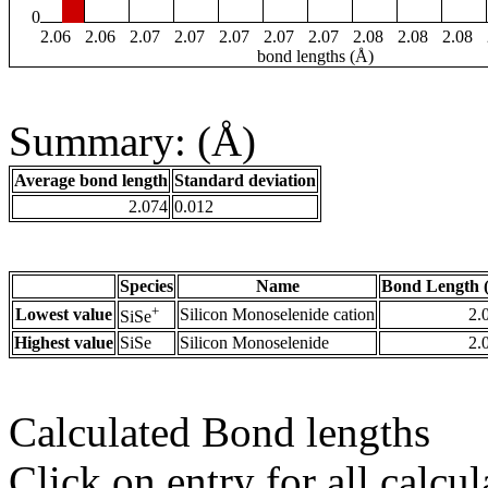
0
2.06
2.06
2.07
2.07
2.07
2.07
2.07
2.08
2.08
2.08
bond lengths (Å)
Summary: (Å)
Average bond length
Standard deviation
2.074
0.012
Species
Name
Bond Length 
+
Lowest value
Silicon Monoselenide cation
2.
SiSe
Highest value
SiSe
Silicon Monoselenide
2.
Calculated Bond lengths
Click on entry for all calcul