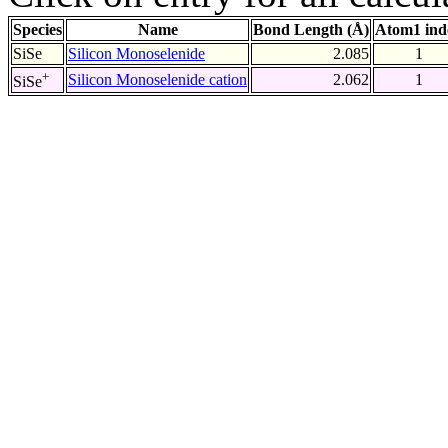
Species
Name
Bond Length (Å)
Atom1 ind
SiSe
Silicon Monoselenide
2.085
1
+
Silicon Monoselenide cation
2.062
1
SiSe