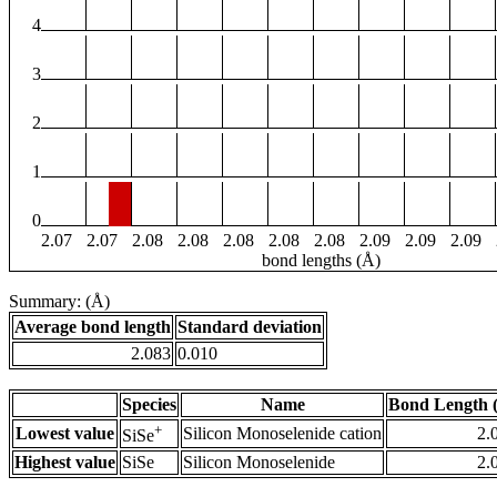
4
3
2
1
0
2.07
2.07
2.08
2.08
2.08
2.08
2.08
2.09
2.09
2.09
bond lengths (Å)
Summary: (Å)
Average bond length
Standard deviation
2.083
0.010
Species
Name
Bond Length 
+
Lowest value
Silicon Monoselenide cation
2.
SiSe
Highest value
SiSe
Silicon Monoselenide
2.