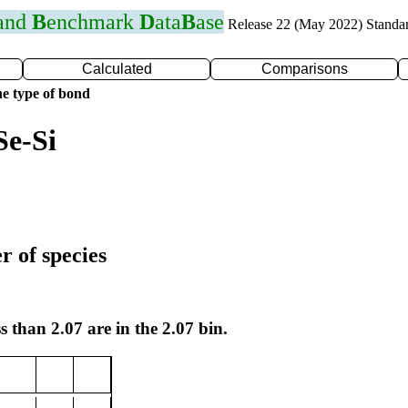
 and
B
enchmark
D
ata
B
ase
Release 22 (May 2022) Standa
Calculated
Comparisons
e type of bond
Se-Si
r of species
s than 2.07 are in the 2.07 bin.