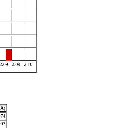
2.09
2.09
2.10
(Å)
074
093