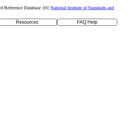
rd Reference Database 101
National Institute of Standards and
Resources
FAQ Help