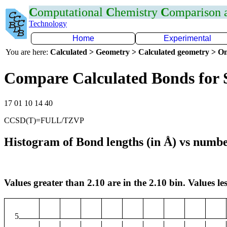
C
omputational
C
hemistry
C
omparison
Technology
Home
Experimental
You are here:
Calculated > Geometry > Calculated geometry > On
Compare Calculated Bonds for 
17 01 10 14 40
CCSD(T)=FULL/TZVP
Histogram of Bond lengths (in Å) vs numbe
Values greater than 2.10 are in the 2.10 bin. Values les
5