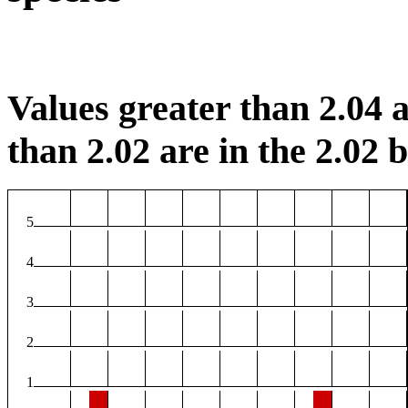
Values greater than 2.04 a
than 2.02 are in the 2.02 b
5
4
3
2
1