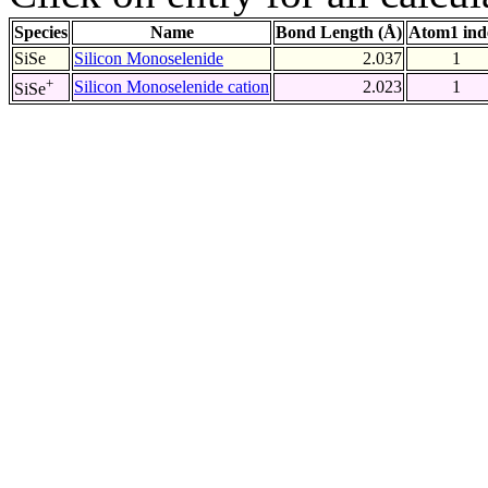
Species
Name
Bond Length (Å)
Atom1 ind
SiSe
Silicon Monoselenide
2.037
1
+
Silicon Monoselenide cation
2.023
1
SiSe