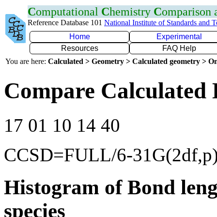
C
omputational
C
hemistry
C
omparison
Reference Database 101
National Institute of Standards and 
Home
Experimental
Resources
FAQ Help
You are here:
Calculated > Geometry > Calculated geometry > On
Compare Calculated B
17 01 10 14 40
CCSD=FULL/6-31G(2df,p
Histogram of Bond leng
species