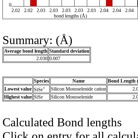
0
2.02
2.02
2.03
2.03
2.03
2.03
2.03
2.04
2.04
2.04
bond lengths (Å)
Summary: (Å)
Average bond length
Standard deviation
2.030
0.007
Species
Name
Bond Length 
+
Lowest value
Silicon Monoselenide cation
2.
SiSe
Highest value
SiSe
Silicon Monoselenide
2.
Calculated Bond lengths
Click on entry for all calcul