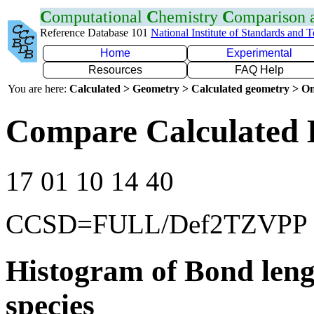
C
omputational
C
hemistry
C
omparison
Reference Database 101
National Institute of Standards and 
Home
Experimental
Resources
FAQ Help
You are here:
Calculated > Geometry > Calculated geometry > On
Compare Calculated B
17 01 10 14 40
CCSD=FULL/Def2TZVPP
Histogram of Bond leng
species