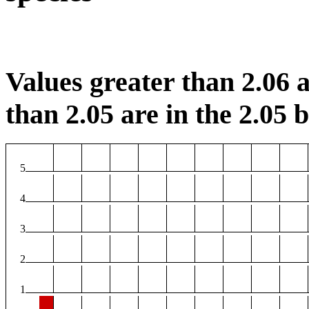
Values greater than 2.06 a
than 2.05 are in the 2.05 b
5
4
3
2
1