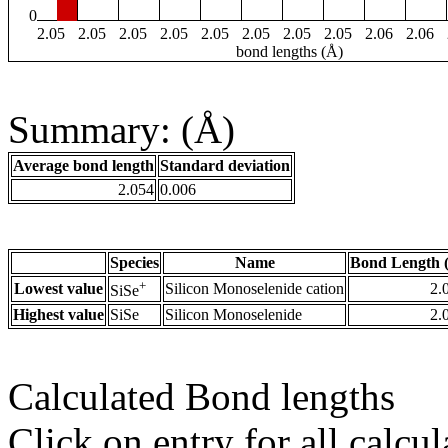
0
2.05
2.05
2.05
2.05
2.05
2.05
2.05
2.05
2.06
2.06
bond lengths (Å)
Summary: (Å)
Average bond length
Standard deviation
2.054
0.006
Species
Name
Bond Length 
+
Lowest value
Silicon Monoselenide cation
2.
SiSe
Highest value
SiSe
Silicon Monoselenide
2.
Calculated Bond lengths
Click on entry for all calcul