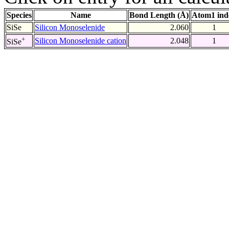
Species
Name
Bond Length (Å)
Atom1 ind
SiSe
Silicon Monoselenide
2.060
1
+
Silicon Monoselenide cation
2.048
1
SiSe