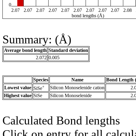
0
2.07
2.07
2.07
2.07
2.07
2.07
2.07
2.07
2.07
2.08
bond lengths (Å)
Summary: (Å)
Average bond length
Standard deviation
2.072
0.005
Species
Name
Bond Length 
+
Lowest value
Silicon Monoselenide cation
2.
SiSe
Highest value
SiSe
Silicon Monoselenide
2.
Calculated Bond lengths
Click on entry for all calcul