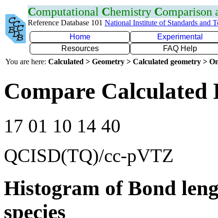
C
omputational
C
hemistry
C
omparison
Reference Database 101
National Institute of Standards and 
Home
Experimental
Resources
FAQ Help
You are here:
Calculated > Geometry > Calculated geometry > On
Compare Calculated B
17 01 10 14 40
QCISD(TQ)/cc-pVTZ
Histogram of Bond leng
species