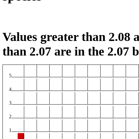
Values greater than 2.08 a
than 2.07 are in the 2.07 b
5
4
3
2
1