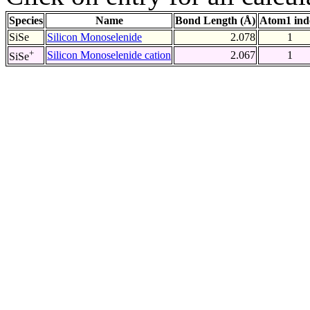
Species
Name
Bond Length (Å)
Atom1 ind
SiSe
Silicon Monoselenide
2.078
1
+
Silicon Monoselenide cation
2.067
1
SiSe