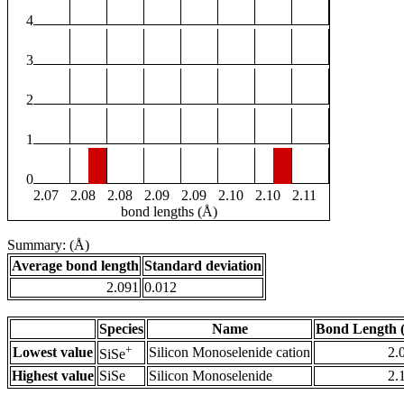
4
3
2
1
0
2.07
2.08
2.08
2.09
2.09
2.10
2.10
2.11
bond lengths (Å)
Summary: (Å)
Average bond length
Standard deviation
2.091
0.012
Species
Name
Bond Length 
+
Lowest value
Silicon Monoselenide cation
2.
SiSe
Highest value
SiSe
Silicon Monoselenide
2.