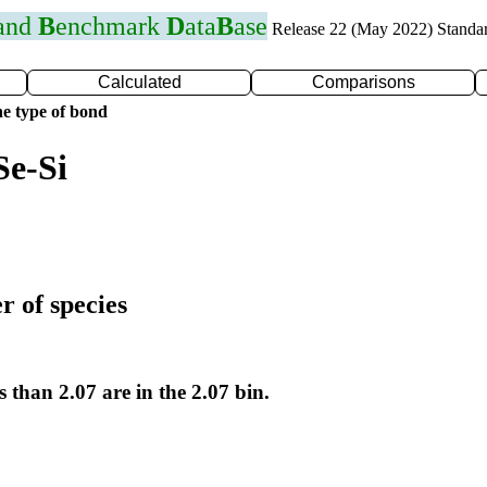
 and
B
enchmark
D
ata
B
ase
Release 22 (May 2022) Standa
Calculated
Comparisons
e type of bond
Se-Si
r of species
s than 2.07 are in the 2.07 bin.