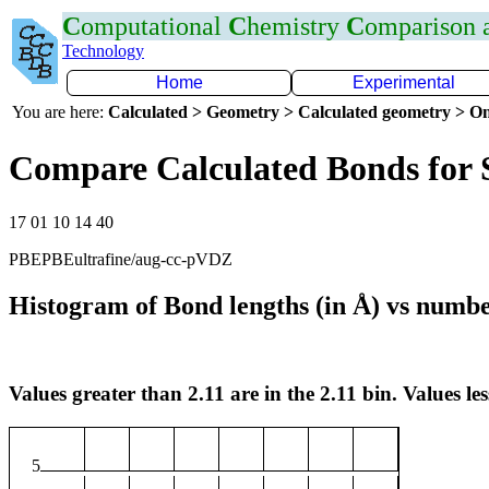
C
omputational
C
hemistry
C
omparison
Technology
Home
Experimental
You are here:
Calculated > Geometry > Calculated geometry > On
Compare Calculated Bonds for 
17 01 10 14 40
PBEPBEultrafine/aug-cc-pVDZ
Histogram of Bond lengths (in Å) vs numbe
Values greater than 2.11 are in the 2.11 bin. Values les
5