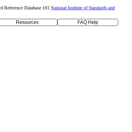
rd Reference Database 101
National Institute of Standards and
Resources
FAQ Help