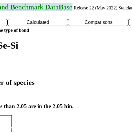
 and
B
enchmark
D
ata
B
ase
Release 22 (May 2022) Standa
Calculated
Comparisons
e type of bond
Se-Si
r of species
s than 2.05 are in the 2.05 bin.