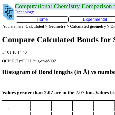
C
omputational
C
hemistry
C
omparison
Technology
Home
Experimental
You are here:
Calculated > Geometry > Calculated geometry > On
Compare Calculated Bonds for 
17 01 10 14 40
QCISD(T)=FULL/aug-cc-pVQZ
Histogram of Bond lengths (in Å) vs numbe
Values greater than 2.07 are in the 2.07 bin. Values les
5