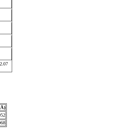
2.07
(Å)
052
068