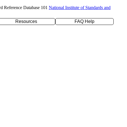
rd Reference Database 101
National Institute of Standards and
Resources
FAQ Help