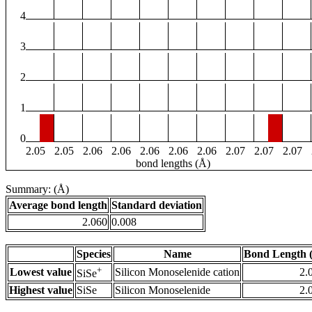
4
3
2
1
0
2.05
2.05
2.06
2.06
2.06
2.06
2.06
2.07
2.07
2.07
bond lengths (Å)
Summary: (Å)
Average bond length
Standard deviation
2.060
0.008
Species
Name
Bond Length 
+
Lowest value
Silicon Monoselenide cation
2.
SiSe
Highest value
SiSe
Silicon Monoselenide
2.