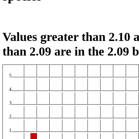
Values greater than 2.10 a
than 2.09 are in the 2.09 b
5
4
3
2
1