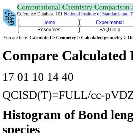
C
omputational
C
hemistry
C
omparison
Reference Database 101
National Institute of Standards and 
Home
Experimental
Resources
FAQ Help
You are here:
Calculated > Geometry > Calculated geometry > On
Compare Calculated B
17 01 10 14 40
QCISD(T)=FULL/cc-pVD
Histogram of Bond leng
species