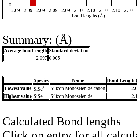
0
2.09
2.09
2.09
2.09
2.09
2.10
2.10
2.10
2.10
2.10
bond lengths (Å)
Summary: (Å)
Average bond length
Standard deviation
2.097
0.005
Species
Name
Bond Length 
+
Lowest value
Silicon Monoselenide cation
2.
SiSe
Highest value
SiSe
Silicon Monoselenide
2.
Calculated Bond lengths
Click on entry for all calcul