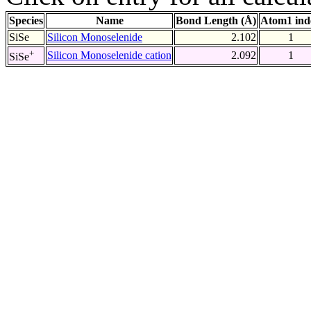
Species
Name
Bond Length (Å)
Atom1 ind
SiSe
Silicon Monoselenide
2.102
1
+
Silicon Monoselenide cation
2.092
1
SiSe