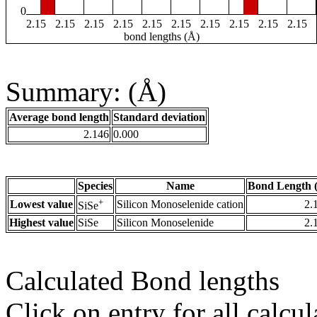
0
2.15
2.15
2.15
2.15
2.15
2.15
2.15
2.15
2.15
2.15
bond lengths (Å)
Summary: (Å)
Average bond length
Standard deviation
2.146
0.000
Species
Name
Bond Length 
+
Lowest value
Silicon Monoselenide cation
2.
SiSe
Highest value
SiSe
Silicon Monoselenide
2.
Calculated Bond lengths
Click on entry for all calcul