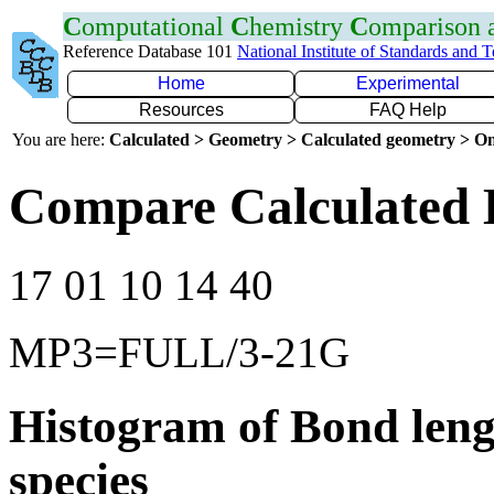
C
omputational
C
hemistry
C
omparison
Reference Database 101
National Institute of Standards and 
Home
Experimental
Resources
FAQ Help
You are here:
Calculated > Geometry > Calculated geometry > On
Compare Calculated B
17 01 10 14 40
MP3=FULL/3-21G
Histogram of Bond leng
species