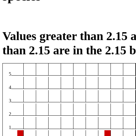
Values greater than 2.15 a
than 2.15 are in the 2.15 b
5
4
3
2
1