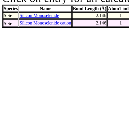
Species
Name
Bond Length (Å)
Atom1 ind
SiSe
Silicon Monoselenide
2.146
1
+
Silicon Monoselenide cation
2.146
1
SiSe