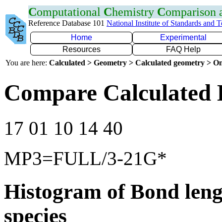
C
omputational
C
hemistry
C
omparison
Reference Database 101
National Institute of Standards and 
Home
Experimental
Resources
FAQ Help
You are here:
Calculated > Geometry > Calculated geometry > On
Compare Calculated B
17 01 10 14 40
MP3=FULL/3-21G*
Histogram of Bond leng
species