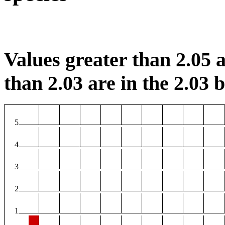
Values greater than 2.05 a
than 2.03 are in the 2.03 b
5
4
3
2
1