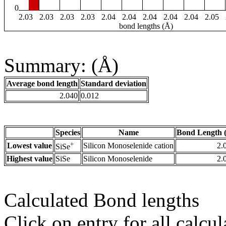
0
2.03
2.03
2.03
2.03
2.04
2.04
2.04
2.04
2.04
2.05
bond lengths (Å)
Summary: (Å)
Average bond length
Standard deviation
2.040
0.012
Species
Name
Bond Length 
+
Lowest value
Silicon Monoselenide cation
2.
SiSe
Highest value
SiSe
Silicon Monoselenide
2.
Calculated Bond lengths
Click on entry for all calcul