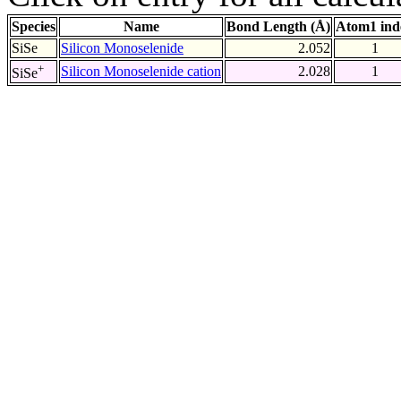
Species
Name
Bond Length (Å)
Atom1 ind
SiSe
Silicon Monoselenide
2.052
1
+
Silicon Monoselenide cation
2.028
1
SiSe