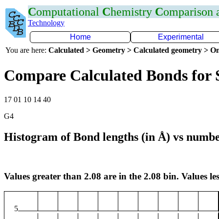
C
omputational
C
hemistry
C
omparison
Technology
Home
Experimental
You are here:
Calculated > Geometry > Calculated geometry > On
Compare Calculated Bonds for 
17 01 10 14 40
G4
Histogram of Bond lengths (in Å) vs numbe
Values greater than 2.08 are in the 2.08 bin. Values les
5