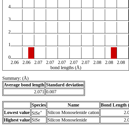
4
3
2
1
0
2.06
2.06
2.07
2.07
2.07
2.07
2.07
2.08
2.08
2.08
bond lengths (Å)
Summary: (Å)
Average bond length
Standard deviation
2.071
0.007
Species
Name
Bond Length 
+
Lowest value
Silicon Monoselenide cation
2.
SiSe
Highest value
SiSe
Silicon Monoselenide
2.