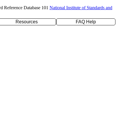
rd Reference Database 101
National Institute of Standards and
Resources
FAQ Help