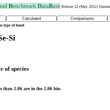
 and
B
enchmark
D
ata
B
ase
Release 22 (May 2022) Standa
Calculated
Comparisons
e type of bond
Se-Si
r of species
s than 2.06 are in the 2.06 bin.