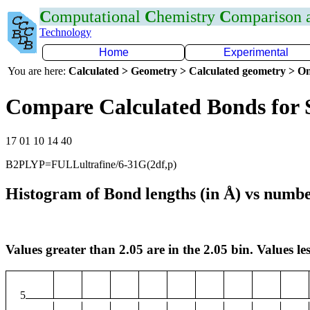
C
omputational
C
hemistry
C
omparison
Technology
Home
Experimental
You are here:
Calculated > Geometry > Calculated geometry > On
Compare Calculated Bonds for 
17 01 10 14 40
B2PLYP=FULLultrafine/6-31G(2df,p)
Histogram of Bond lengths (in Å) vs numbe
Values greater than 2.05 are in the 2.05 bin. Values les
5