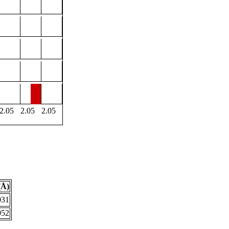
2.05
2.05
2.05
(Å)
031
052