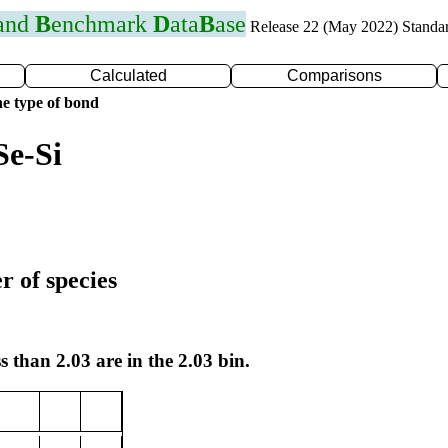
 and
B
enchmark
D
ata
B
ase
Release 22 (May 2022) Standa
Calculated
Comparisons
e type of bond
Se-Si
r of species
s than 2.03 are in the 2.03 bin.