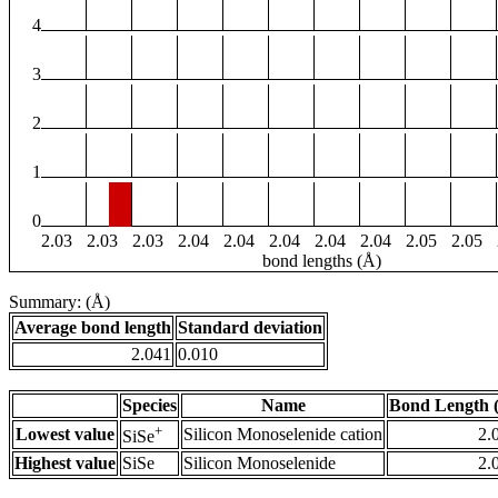
4
3
2
1
0
2.03
2.03
2.03
2.04
2.04
2.04
2.04
2.04
2.05
2.05
bond lengths (Å)
Summary: (Å)
Average bond length
Standard deviation
2.041
0.010
Species
Name
Bond Length 
+
Lowest value
Silicon Monoselenide cation
2.
SiSe
Highest value
SiSe
Silicon Monoselenide
2.