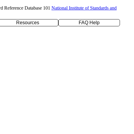
rd Reference Database 101
National Institute of Standards and
Resources
FAQ Help