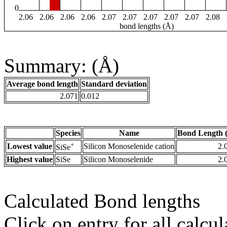
0
2.06
2.06
2.06
2.06
2.07
2.07
2.07
2.07
2.07
2.08
bond lengths (Å)
Summary: (Å)
Average bond length
Standard deviation
2.071
0.012
Species
Name
Bond Length 
+
Lowest value
Silicon Monoselenide cation
2.
SiSe
Highest value
SiSe
Silicon Monoselenide
2.
Calculated Bond lengths
Click on entry for all calcul