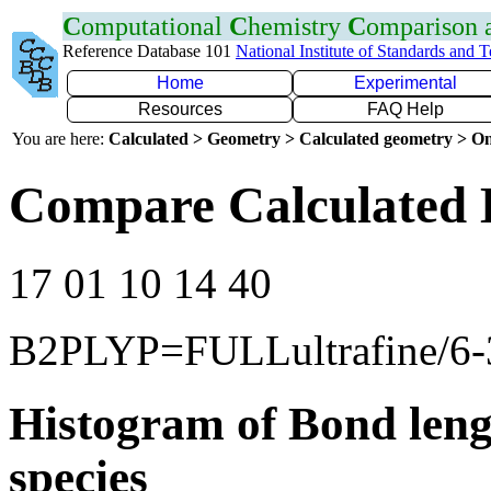
C
omputational
C
hemistry
C
omparison
Reference Database 101
National Institute of Standards and 
Home
Experimental
Resources
FAQ Help
You are here:
Calculated > Geometry > Calculated geometry > On
Compare Calculated B
17 01 10 14 40
B2PLYP=FULLultrafine/6
Histogram of Bond leng
species