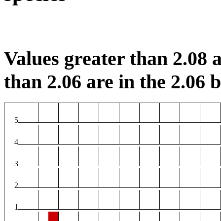
Values greater than 2.08 a
than 2.06 are in the 2.06 b
5
4
3
2
1