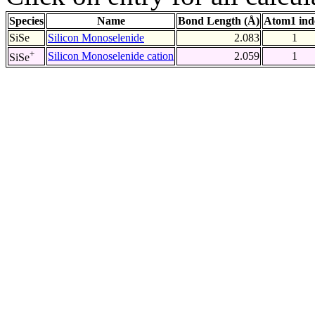
Species
Name
Bond Length (Å)
Atom1 ind
SiSe
Silicon Monoselenide
2.083
1
+
Silicon Monoselenide cation
2.059
1
SiSe