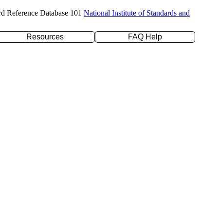
rd Reference Database 101
National Institute of Standards and
Resources
FAQ Help