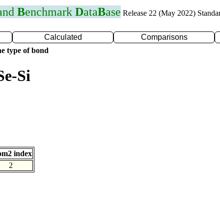
 and
B
enchmark
D
ata
B
ase
Release 22 (May 2022) Standa
Calculated
Comparisons
e type of bond
Se-Si
om2 index
2