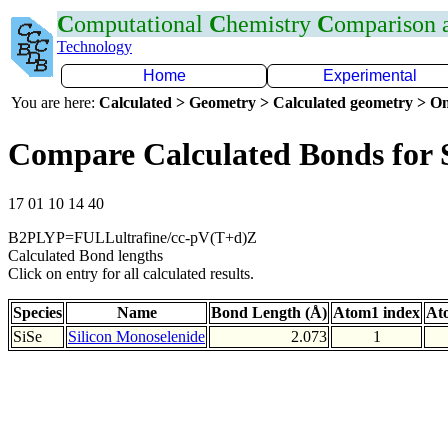
C
omputational
C
hemistry
C
omparison
Technology
Home
Experimental
You are here:
Calculated > Geometry > Calculated geometry > On
Compare Calculated Bonds for 
17 01 10 14 40
B2PLYP=FULLultrafine/cc-pV(T+d)Z
Calculated Bond lengths
Click on entry for all calculated results.
Species
Name
Bond Length (Å)
Atom1 index
At
SiSe
Silicon Monoselenide
2.073
1