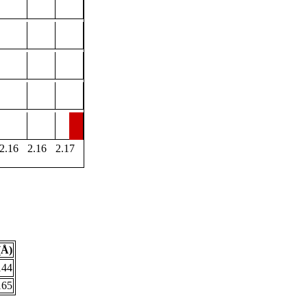
2.16
2.16
2.17
(Å)
144
165