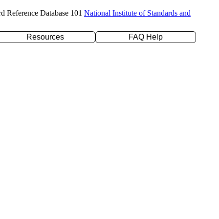
rd Reference Database 101
National Institute of Standards and
Resources
FAQ Help