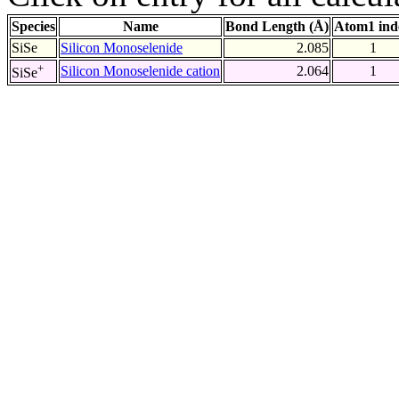
Species
Name
Bond Length (Å)
Atom1 ind
SiSe
Silicon Monoselenide
2.085
1
+
Silicon Monoselenide cation
2.064
1
SiSe