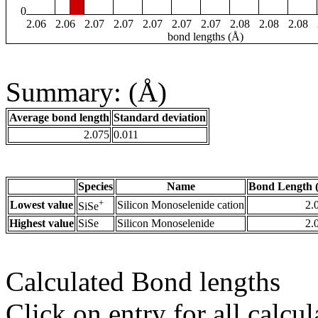
0
2.06
2.06
2.07
2.07
2.07
2.07
2.07
2.08
2.08
2.08
bond lengths (Å)
Summary: (Å)
Average bond length
Standard deviation
2.075
0.011
Species
Name
Bond Length 
+
Lowest value
Silicon Monoselenide cation
2.
SiSe
Highest value
SiSe
Silicon Monoselenide
2.
Calculated Bond lengths
Click on entry for all calcul