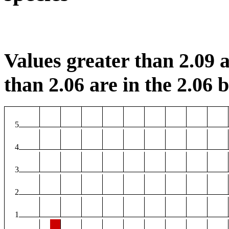
Values greater than 2.09 a
than 2.06 are in the 2.06 b
5
4
3
2
1