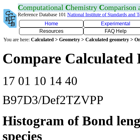
C
omputational
C
hemistry
C
omparison
Reference Database 101
National Institute of Standards and 
Home
Experimental
Resources
FAQ Help
You are here:
Calculated > Geometry > Calculated geometry > On
Compare Calculated B
17 01 10 14 40
B97D3/Def2TZVPP
Histogram of Bond leng
species