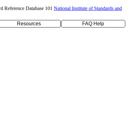
rd Reference Database 101
National Institute of Standards and
Resources
FAQ Help