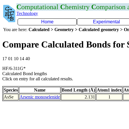
C
omputational
C
hemistry
C
omparison
Technology
Home
Experimental
You are here:
Calculated > Geometry > Calculated geometry > On
Compare Calculated Bonds for 
17 01 10 14 40
HF/6-311G*
Calculated Bond lengths
Click on entry for all calculated results.
Species
Name
Bond Length (Å)
Atom1 index
At
AsSe
Arsenic monoselenide
2.131
1