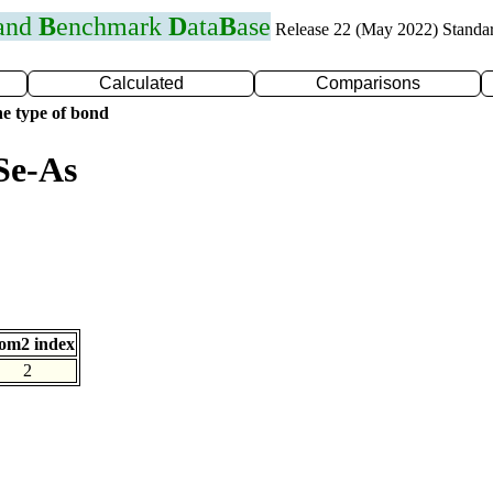
 and
B
enchmark
D
ata
B
ase
Release 22 (May 2022) Standa
Calculated
Comparisons
e type of bond
Se-As
om2 index
2