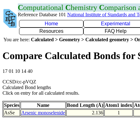
C
omputational
C
hemistry
C
omparison
Reference Database 101
National Institute of Standards and 
Home
Experimental
Resources
FAQ Help
You are here:
Calculated > Geometry > Calculated geometry > On
Compare Calculated Bonds for 
17 01 10 14 40
CCSD/cc-pVQZ
Calculated Bond lengths
Click on entry for all calculated results.
Species
Name
Bond Length (Å)
Atom1 index
At
AsSe
Arsenic monoselenide
2.136
1