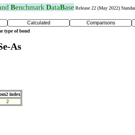
 and
B
enchmark
D
ata
B
ase
Release 22 (May 2022) Standa
Calculated
Comparisons
e type of bond
Se-As
om2 index
2