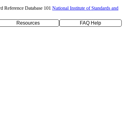
rd Reference Database 101
National Institute of Standards and
Resources
FAQ Help