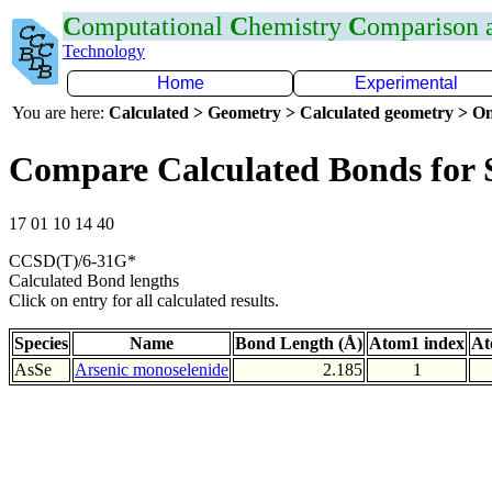
C
omputational
C
hemistry
C
omparison
Technology
Home
Experimental
You are here:
Calculated > Geometry > Calculated geometry > On
Compare Calculated Bonds for 
17 01 10 14 40
CCSD(T)/6-31G*
Calculated Bond lengths
Click on entry for all calculated results.
Species
Name
Bond Length (Å)
Atom1 index
At
AsSe
Arsenic monoselenide
2.185
1