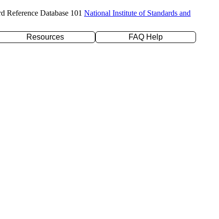
rd Reference Database 101
National Institute of Standards and
Resources
FAQ Help