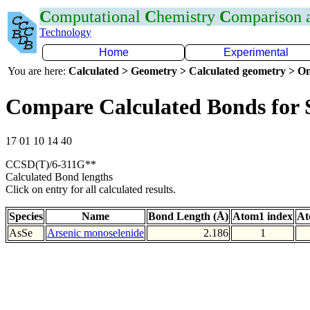
C
omputational
C
hemistry
C
omparison
Technology
Home
Experimental
You are here:
Calculated > Geometry > Calculated geometry > On
Compare Calculated Bonds for 
17 01 10 14 40
CCSD(T)/6-311G**
Calculated Bond lengths
Click on entry for all calculated results.
Species
Name
Bond Length (Å)
Atom1 index
At
AsSe
Arsenic monoselenide
2.186
1