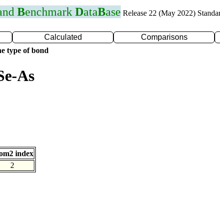
 and
B
enchmark
D
ata
B
ase
Release 22 (May 2022) Standa
Calculated
Comparisons
e type of bond
Se-As
om2 index
2