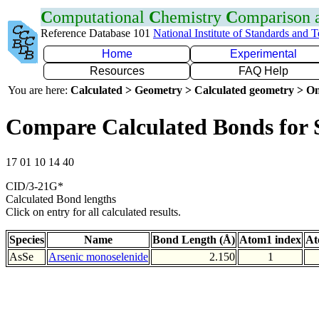
C
omputational
C
hemistry
C
omparison
Reference Database 101
National Institute of Standards and 
Home
Experimental
Resources
FAQ Help
You are here:
Calculated > Geometry > Calculated geometry > On
Compare Calculated Bonds for 
17 01 10 14 40
CID/3-21G*
Calculated Bond lengths
Click on entry for all calculated results.
Species
Name
Bond Length (Å)
Atom1 index
At
AsSe
Arsenic monoselenide
2.150
1