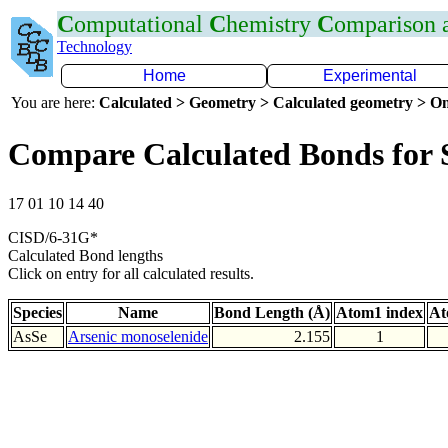
C
omputational
C
hemistry
C
omparison
Technology
Home
Experimental
You are here:
Calculated > Geometry > Calculated geometry > On
Compare Calculated Bonds for 
17 01 10 14 40
CISD/6-31G*
Calculated Bond lengths
Click on entry for all calculated results.
Species
Name
Bond Length (Å)
Atom1 index
At
AsSe
Arsenic monoselenide
2.155
1