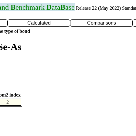
 and
B
enchmark
D
ata
B
ase
Release 22 (May 2022) Standa
Calculated
Comparisons
e type of bond
Se-As
om2 index
2