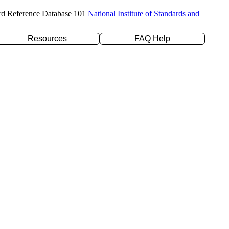
rd Reference Database 101
National Institute of Standards and
Resources
FAQ Help