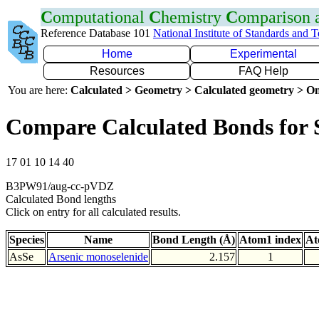
C
omputational
C
hemistry
C
omparison
Reference Database 101
National Institute of Standards and 
Home
Experimental
Resources
FAQ Help
You are here:
Calculated > Geometry > Calculated geometry > On
Compare Calculated Bonds for 
17 01 10 14 40
B3PW91/aug-cc-pVDZ
Calculated Bond lengths
Click on entry for all calculated results.
Species
Name
Bond Length (Å)
Atom1 index
At
AsSe
Arsenic monoselenide
2.157
1