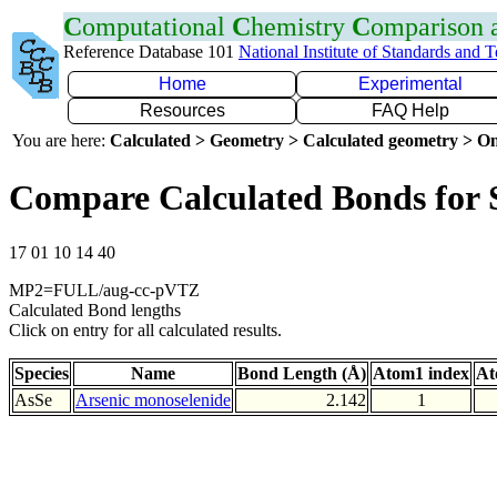
C
omputational
C
hemistry
C
omparison
Reference Database 101
National Institute of Standards and 
Home
Experimental
Resources
FAQ Help
You are here:
Calculated > Geometry > Calculated geometry > On
Compare Calculated Bonds for 
17 01 10 14 40
MP2=FULL/aug-cc-pVTZ
Calculated Bond lengths
Click on entry for all calculated results.
Species
Name
Bond Length (Å)
Atom1 index
At
AsSe
Arsenic monoselenide
2.142
1