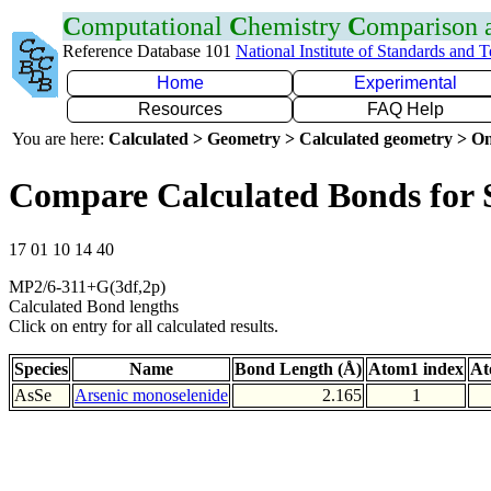
C
omputational
C
hemistry
C
omparison
Reference Database 101
National Institute of Standards and 
Home
Experimental
Resources
FAQ Help
You are here:
Calculated > Geometry > Calculated geometry > On
Compare Calculated Bonds for 
17 01 10 14 40
MP2/6-311+G(3df,2p)
Calculated Bond lengths
Click on entry for all calculated results.
Species
Name
Bond Length (Å)
Atom1 index
At
AsSe
Arsenic monoselenide
2.165
1