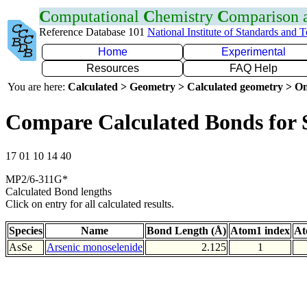
C
omputational
C
hemistry
C
omparison
Reference Database 101
National Institute of Standards and 
Home
Experimental
Resources
FAQ Help
You are here:
Calculated > Geometry > Calculated geometry > On
Compare Calculated Bonds for 
17 01 10 14 40
MP2/6-311G*
Calculated Bond lengths
Click on entry for all calculated results.
Species
Name
Bond Length (Å)
Atom1 index
At
AsSe
Arsenic monoselenide
2.125
1