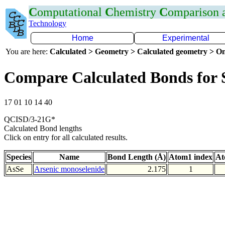
C
omputational
C
hemistry
C
omparison
Technology
Home
Experimental
You are here:
Calculated > Geometry > Calculated geometry > On
Compare Calculated Bonds for 
17 01 10 14 40
QCISD/3-21G*
Calculated Bond lengths
Click on entry for all calculated results.
Species
Name
Bond Length (Å)
Atom1 index
At
AsSe
Arsenic monoselenide
2.175
1