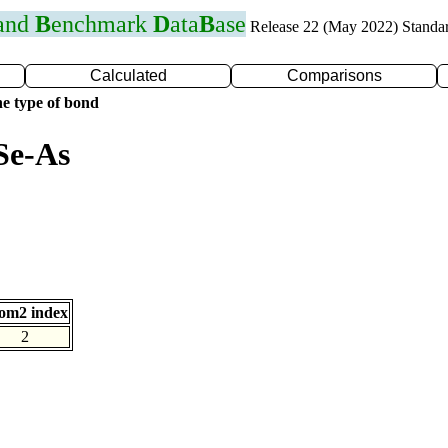
 and
B
enchmark
D
ata
B
ase
Release 22 (May 2022) Standa
Calculated
Comparisons
e type of bond
Se-As
om2 index
2