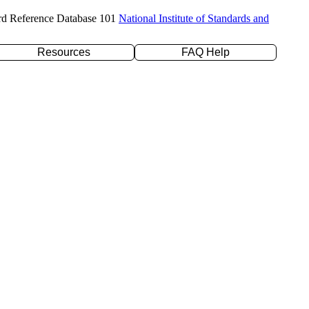
rd Reference Database 101
National Institute of Standards and
Resources
FAQ Help